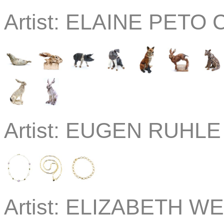
Artist:
ELAINE PETO C
Artist:
EUGEN RUHLE J
Artist:
ELIZABETH WE