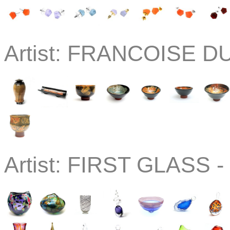
Artist:
FRANCOISE DU
Artist:
FIRST GLASS -