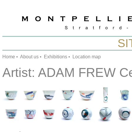
SI
Home
•
About us
•
Exhibitions
•
Location map
Artist:
ADAM FREW Ce