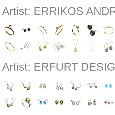
Artist:
ERRIKOS ANDR
Artist:
ERFURT DESI