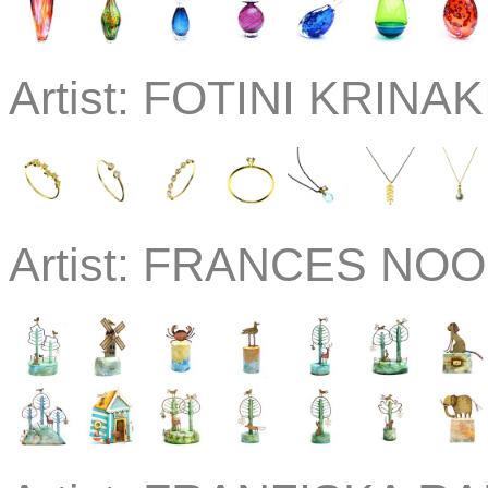
Artist:
FOTINI KRINAKI
Artist:
FRANCES NOON