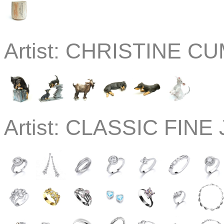
Artist:
CHRISTINE CU
Artist:
CLASSIC FINE J