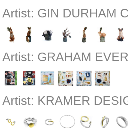
Artist:
GIN DURHAM C
Artist:
GRAHAM EVERN
Artist:
KRAMER DESIGN