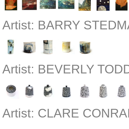
Artist:
BARRY STEDMA
Artist:
BEVERLY TODD
Artist:
CLARE CONRAD