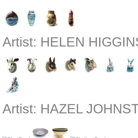
Artist:
HELEN HIGGINS
Artist:
HAZEL JOHNST