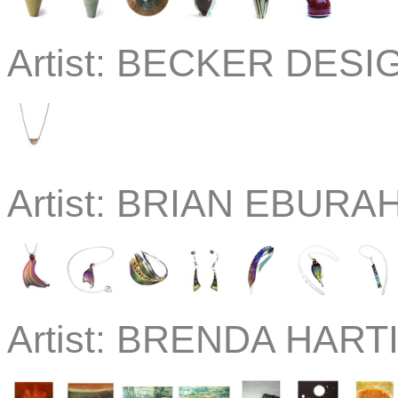
Artist:
BECKER DESIGN
Artist:
BRIAN EBURAH 
Artist:
BRENDA HARTIL