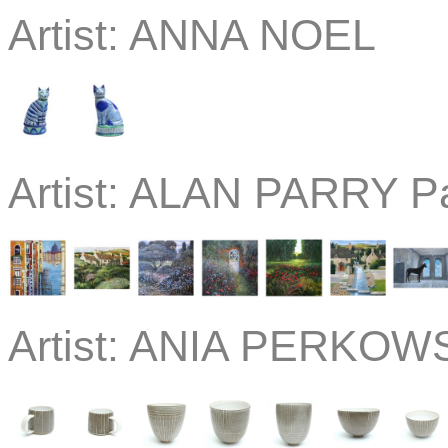
Artist:
ANNA NOEL
Artist:
ALAN PARRY Pa
Artist:
ANIA PERKOWS