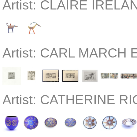
Artist:
CLAIRE IRELAN
Artist:
CARL MARCH Etc
Artist:
CATHERINE RIC