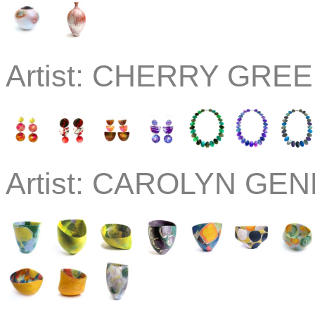
Artist:
CHERRY GREEN
Artist:
CAROLYN GEND