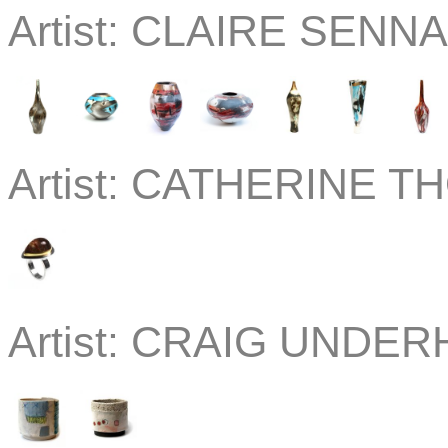
Artist:
CLAIRE SENNA 
Artist:
CATHERINE THO
Artist:
CRAIG UNDERHI