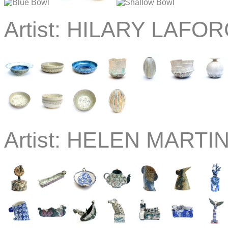
Artist:
HILARY LAFOR
Artist:
HELEN MARTIN