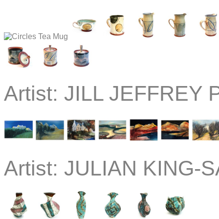
Artist:
JILL JEFFREY P
Artist:
JULIAN KING-S