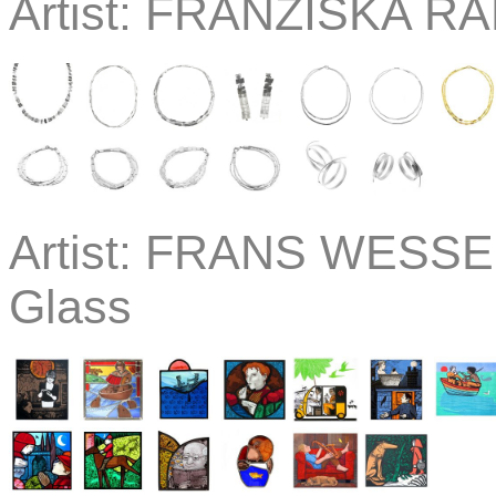
Artist:
FRANZISKA RAP
Artist:
FRANS WESSELM
Glass