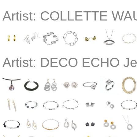
Artist:
COLLETTE WAU
Artist:
DECO ECHO Jew