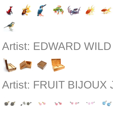
Artist:
EDWARD WILD
Artist:
FRUIT BIJOUX J