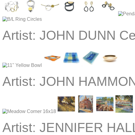
Artist:
JOHN DUNN Ce
Artist:
JOHN HAMMOND
Artist:
JENNIFER HALL