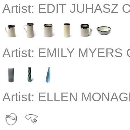
Artist:
EDIT JUHASZ C
Artist:
EMILY MYERS C
Artist:
ELLEN MONAGH