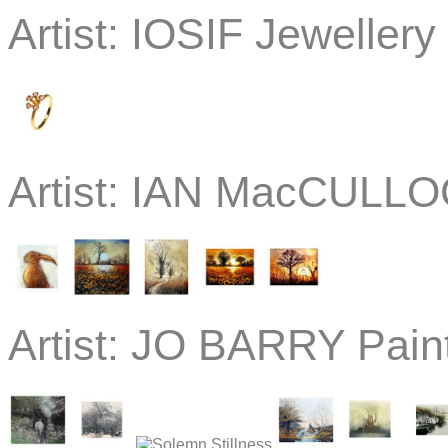
Artist:
IOSIF Jewellery
Artist:
IAN MacCULLOC
Artist:
JO BARRY Paint