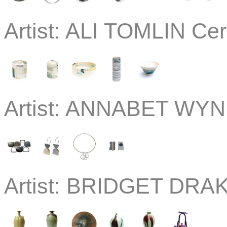
Artist:
ALI TOMLIN Cer
Artist:
ANNABET WYND
Artist:
BRIDGET DRAK