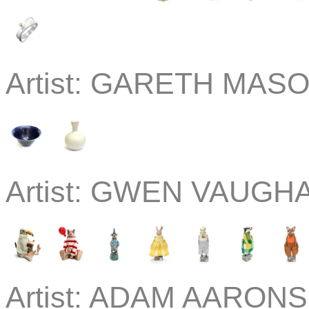
Artist:
GARETH MASON
Artist:
GWEN VAUGHAN
Artist:
ADAM AARONSO