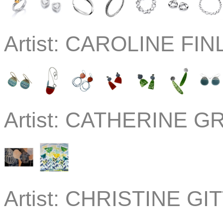
Artist:
CAROLINE FINL
Artist:
CATHERINE GRE
Artist:
CHRISTINE GIT