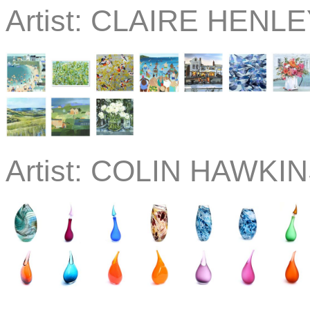
Artist:
CLAIRE HENLEY
Artist:
COLIN HAWKIN