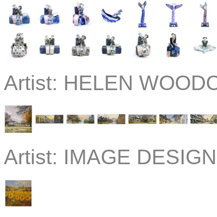
Artist:
HELEN WOOD
Artist:
IMAGE DESIGN 