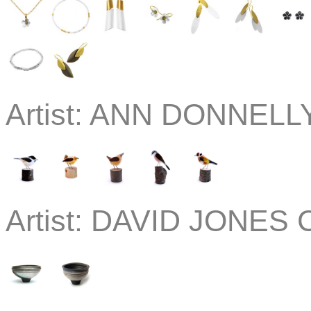
Artist:
ANN DONNELLY
Artist:
DAVID JONES C