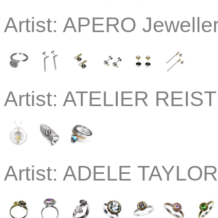
Artist:
APERO Jewelle
Artist:
ATELIER REISTE
Artist:
ADELE TAYLOR 