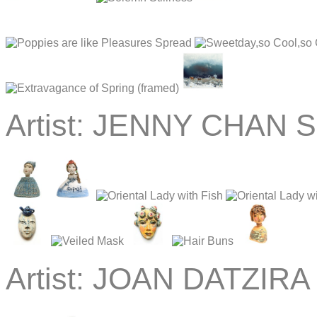
Artist:
JENNY CHAN Sc
Artist:
JOAN DATZIRA 