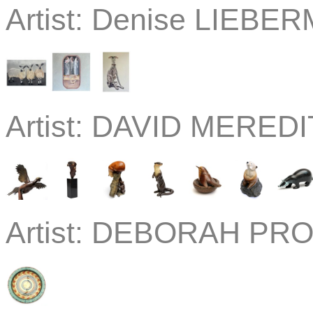
Artist:
Denise LIEBE
Artist:
DAVID MEREDIT
Artist:
DEBORAH PROS