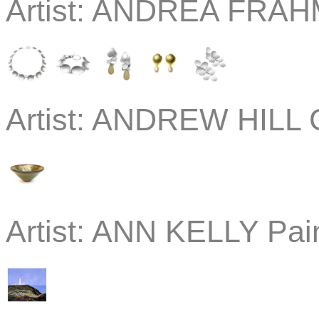
Artist:
ANDREA FRAHM 
Artist:
ANDREW HILL C
Artist:
ANN KELLY Pain