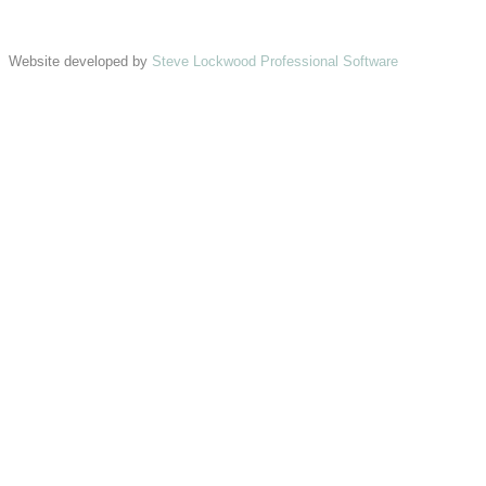
Website developed by
Steve Lockwood Professional Software