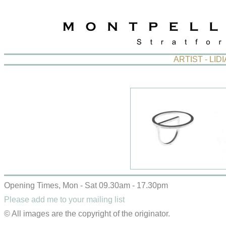
ARTIST - LI
Opening Times, Mon - Sat 09.30am - 17.30pm
Please add me to your mailing list
© All images are the copyright of the originator.