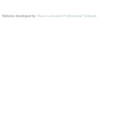
Website developed by
Steve Lockwood Professional Software