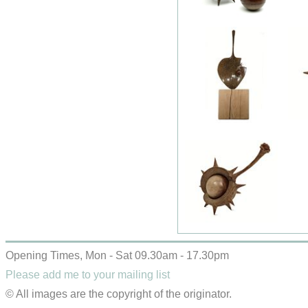
Opening Times, Mon - Sat 09.30am - 17.30pm
Please add me to your mailing list
© All images are the copyright of the originator.