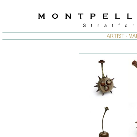
ARTIST - M