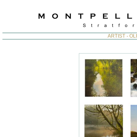
ARTIST - O