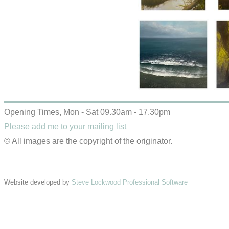
Opening Times, Mon - Sat 09.30am - 17.30pm
Please add me to your mailing list
© All images are the copyright of the originator.
Website developed by
Steve Lockwood Professional Software