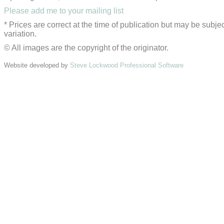
Please add me to your mailing list
* Prices are correct at the time of publication but may be subjec
variation.
© All images are the copyright of the originator.
Website developed by
Steve Lockwood Professional Software