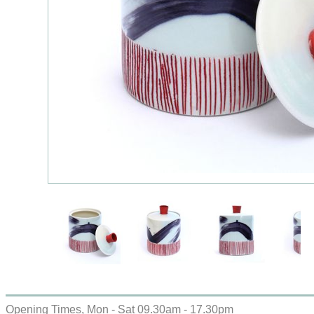
Opening Times, Mon - Sat 09.30am - 17.30pm