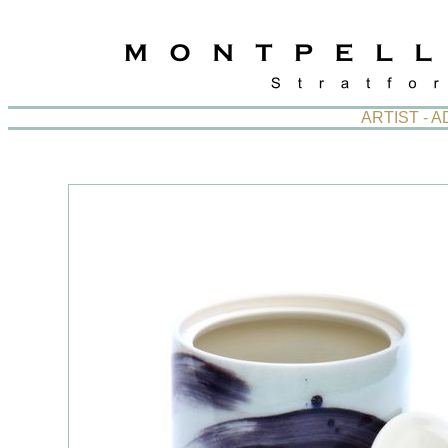
ARTIST - 