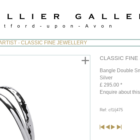
ARTIST - CLASSIC FINE JEWELLERY
+
CLASSIC FINE J
Bangle Double Sm
Silver
£ 295.00 *
Enquire about thi
Ref: cf1/j475