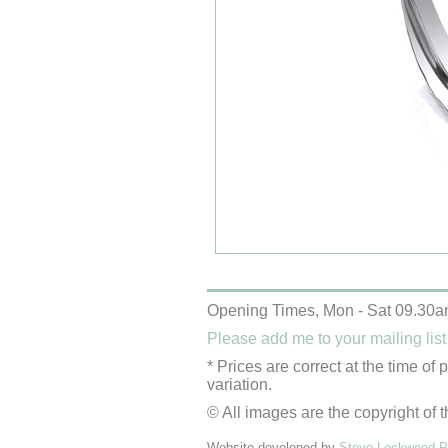
Opening Times, Mon - Sat 09.30a
Please add me to your mailing list
* Prices are correct at the time of
variation.
© All images are the copyright of t
Website developed by
Steve Lockwood Pr