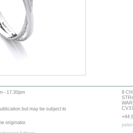
m - 17.30pm
8 CH
STR
WAR
CV37
 publication but may be subject to
+44 
he originator.
peter
ofessional Software