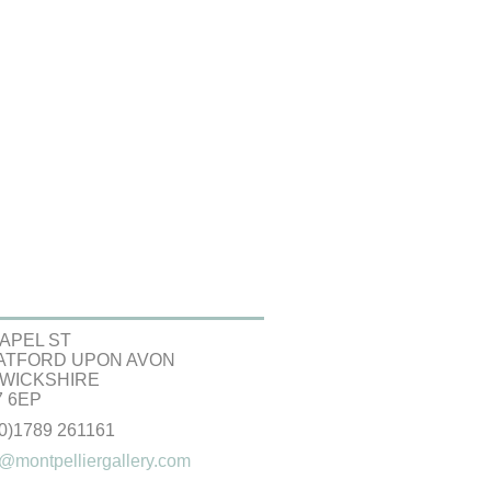
APEL ST
ATFORD UPON AVON
WICKSHIRE
 6EP
(0)1789 261161
@montpelliergallery.com