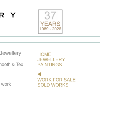
ewellery
HOME
JEWELLERY
ooth & Tex
PAINTINGS
WORK FOR SALE
s work
SOLD WORKS