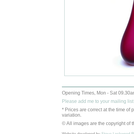
Opening Times, Mon - Sat 09.30a
Please add me to your mailing list
* Prices are correct at the time of
variation.
© All images are the copyright of t
Website developed by
Steve Lockwood Pr