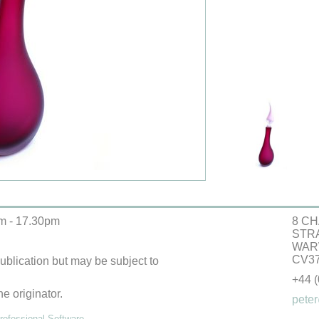
m - 17.30pm
8 CH
STR
WAR
CV37
 publication but may be subject to
+44 
he originator.
peter
ofessional Software