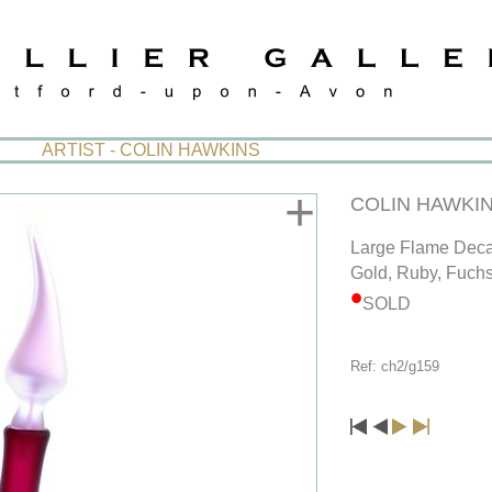
ARTIST - COLIN HAWKINS
+
COLIN HAWKI
Large Flame Deca
Gold, Ruby, Fuchs
SOLD
Ref: ch2/g159