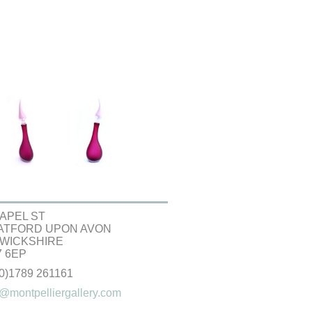
APEL ST
ATFORD UPON AVON
WICKSHIRE
 6EP
(0)1789 261161
@montpelliergallery.com