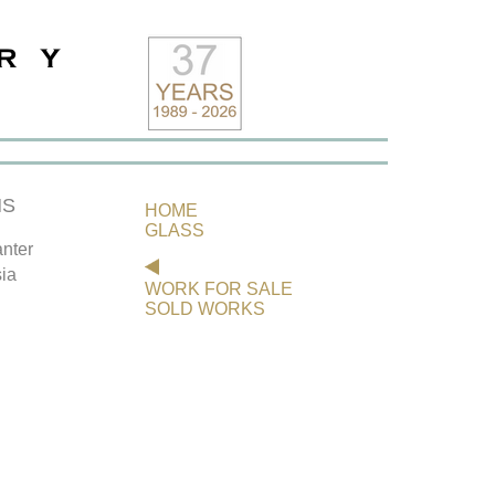
NS
HOME
GLASS
nter
ia
WORK FOR SALE
SOLD WORKS