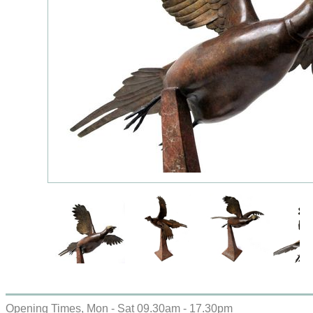
Opening Times, Mon - Sat 09.30am - 17.30pm