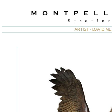
ARTIST - DAVID 