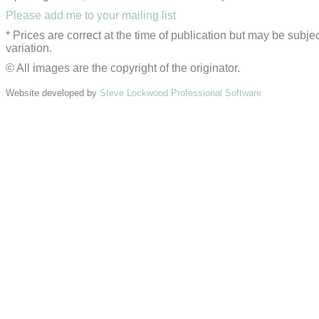
Please add me to your mailing list
* Prices are correct at the time of publication but may be subjec
variation.
© All images are the copyright of the originator.
Website developed by
Steve Lockwood Professional Software