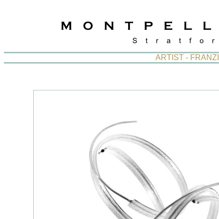
ARTIST - FRAN