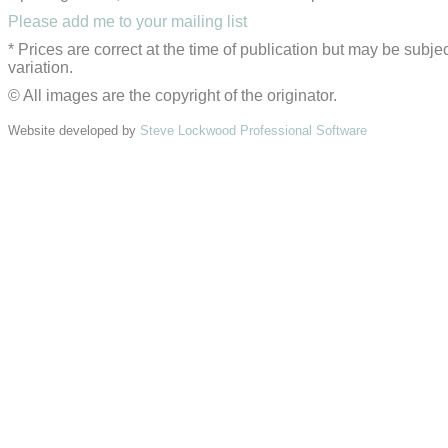
Please add me to your mailing list
* Prices are correct at the time of publication but may be subjec
variation.
© All images are the copyright of the originator.
Website developed by
Steve Lockwood Professional Software