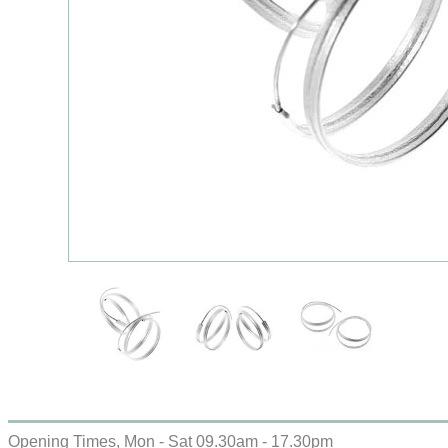
Opening Times, Mon - Sat 09.30am - 17.30pm