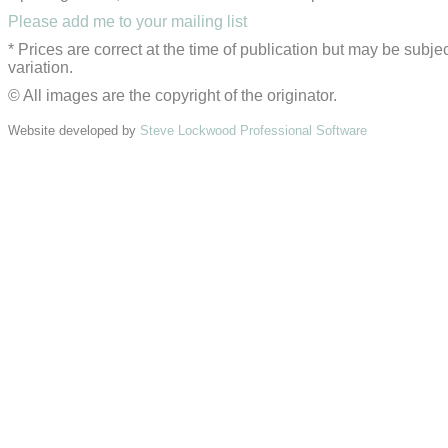
Please add me to your mailing list
* Prices are correct at the time of publication but may be subjec
variation.
© All images are the copyright of the originator.
Website developed by
Steve Lockwood Professional Software