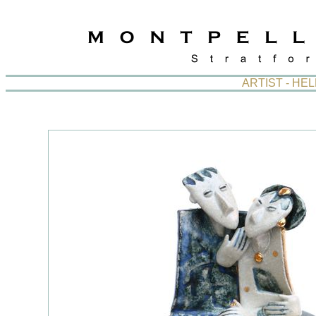
ARTIST - HE