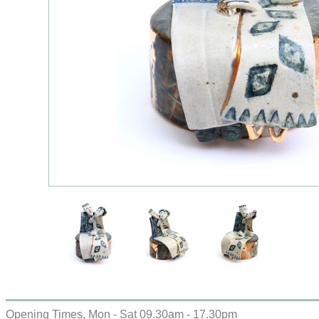
Opening Times, Mon - Sat 09.30am - 17.30pm