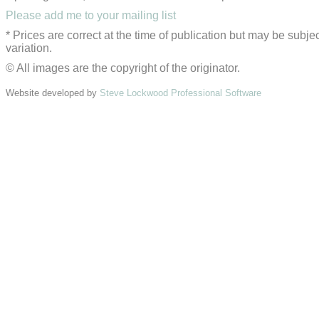
Please add me to your mailing list
* Prices are correct at the time of publication but may be subjec
variation.
© All images are the copyright of the originator.
Website developed by
Steve Lockwood Professional Software