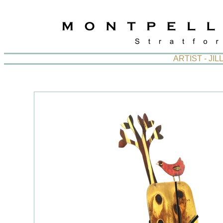
ARTIST - J