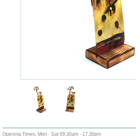
Opening Times, Mon - Sat 09.30am - 17.30pm