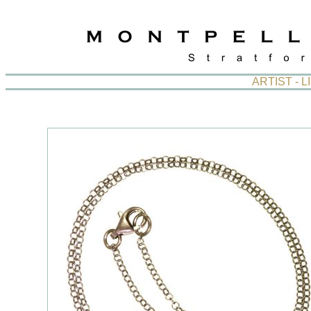
ARTIST - 