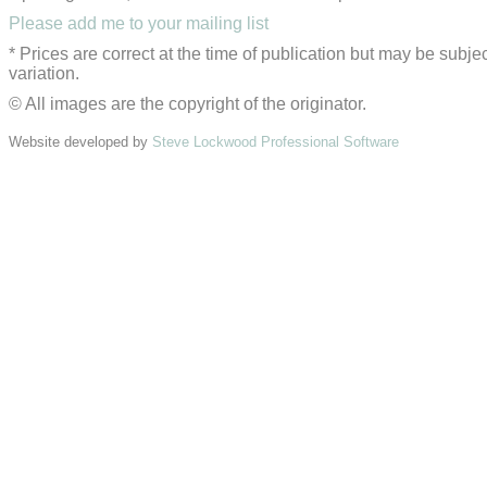
Please add me to your mailing list
* Prices are correct at the time of publication but may be subjec
variation.
© All images are the copyright of the originator.
Website developed by
Steve Lockwood Professional Software