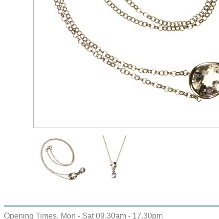
Opening Times, Mon - Sat 09.30am - 17.30pm