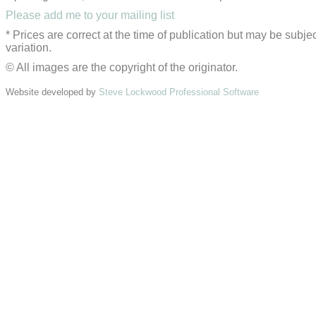
Please add me to your mailing list
* Prices are correct at the time of publication but may be subjec
variation.
© All images are the copyright of the originator.
Website developed by
Steve Lockwood Professional Software