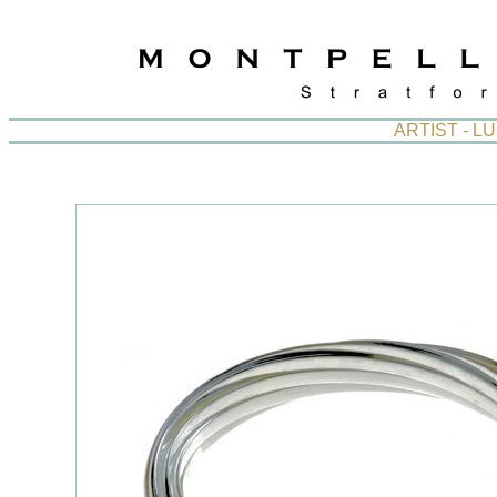
ARTIST - L