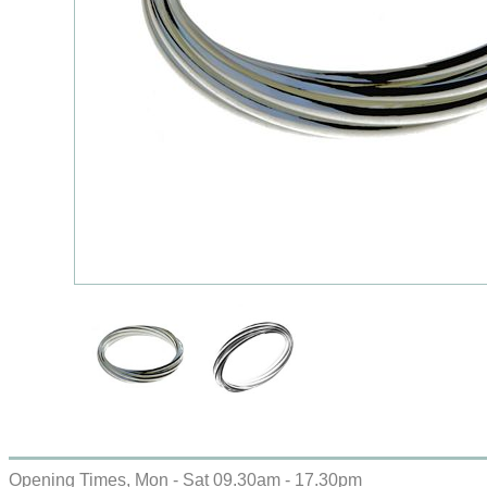
Opening Times, Mon - Sat 09.30am - 17.30pm