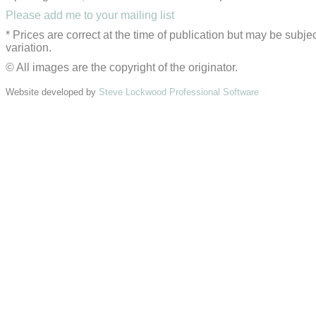
Please add me to your mailing list
* Prices are correct at the time of publication but may be subjec
variation.
© All images are the copyright of the originator.
Website developed by
Steve Lockwood Professional Software