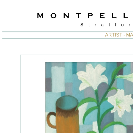
ARTIST - M