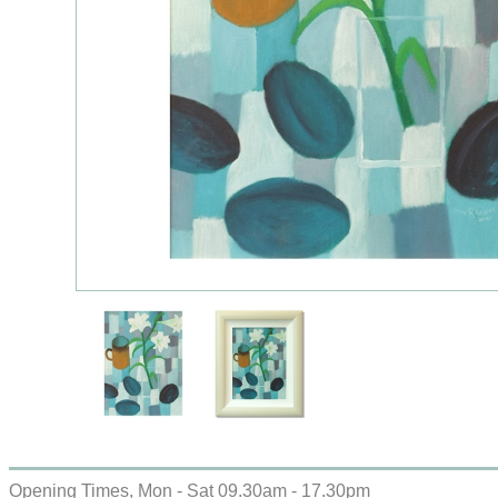
Opening Times, Mon - Sat 09.30am - 17.30pm