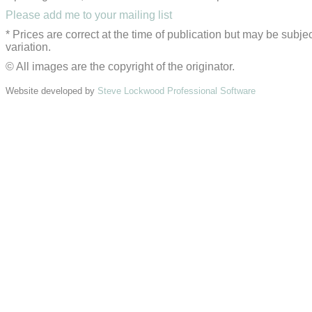
Please add me to your mailing list
* Prices are correct at the time of publication but may be subjec
variation.
© All images are the copyright of the originator.
Website developed by
Steve Lockwood Professional Software