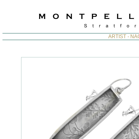
ARTIST - N