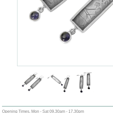
Opening Times, Mon - Sat 09.30am - 17.30pm