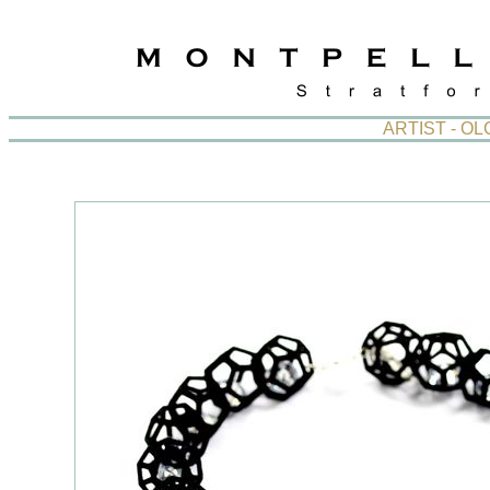
ARTIST - O