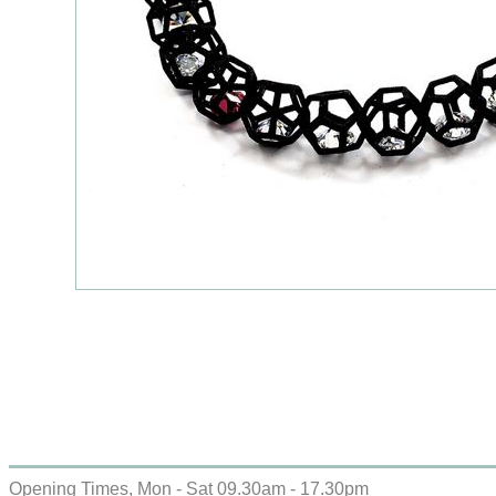
Opening Times, Mon - Sat 09.30am - 17.30pm