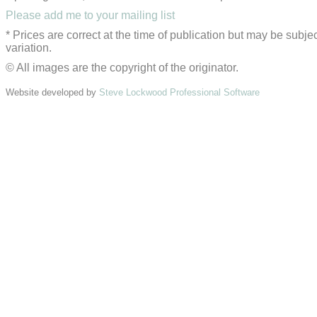
Please add me to your mailing list
* Prices are correct at the time of publication but may be subjec
variation.
© All images are the copyright of the originator.
Website developed by
Steve Lockwood Professional Software