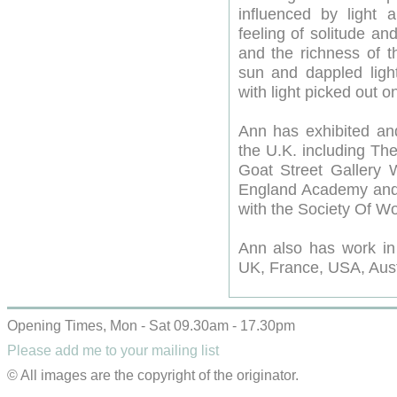
influenced by light 
feeling of solitude a
and the richness of t
sun and dappled light
with light picked out o
Ann has exhibited and
the U.K. including Th
Goat Street Gallery
England Academy and 
with the Society Of Wo
Ann also has work in 
UK, France, USA, Aust
Opening Times, Mon - Sat 09.30am - 17.30pm
Please add me to your mailing list
© All images are the copyright of the originator.