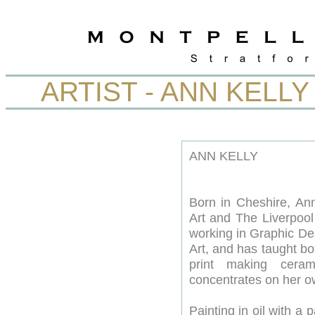
ARTIST - ANN KELLY
ANN KELLY
Born in Cheshire, Ann
Art and The Liverpool 
working in Graphic Des
Art, and has taught bot
print making cera
concentrates on her o
Painting in oil with a 