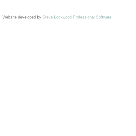
Website developed by
Steve Lockwood Professional Software