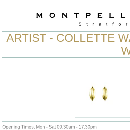
ARTIST - COLLETTE 
W
Opening Times, Mon - Sat 09.30am - 17.30pm