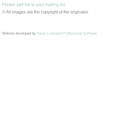
Please add me to your mailing list
© All images are the copyright of the originator.
Website developed by
Steve Lockwood Professional Software