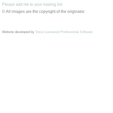
Please add me to your mailing list
© All images are the copyright of the originator.
Website developed by
Steve Lockwood Professional Software