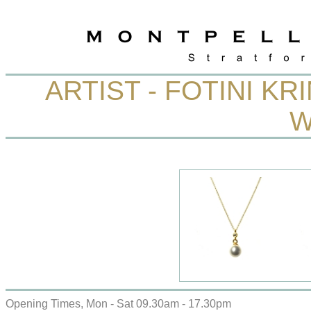
ARTIST - FOTINI KR
W
Opening Times, Mon - Sat 09.30am - 17.30pm