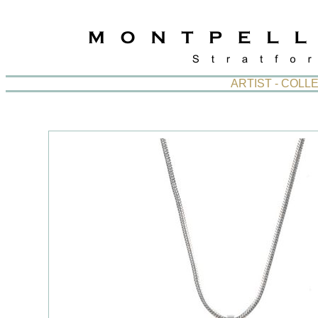
ARTIST - COL