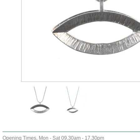
Opening Times, Mon - Sat 09.30am - 17.30pm