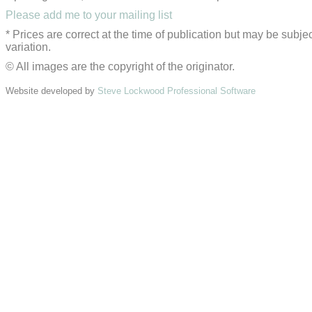
Please add me to your mailing list
* Prices are correct at the time of publication but may be subjec
variation.
© All images are the copyright of the originator.
Website developed by
Steve Lockwood Professional Software