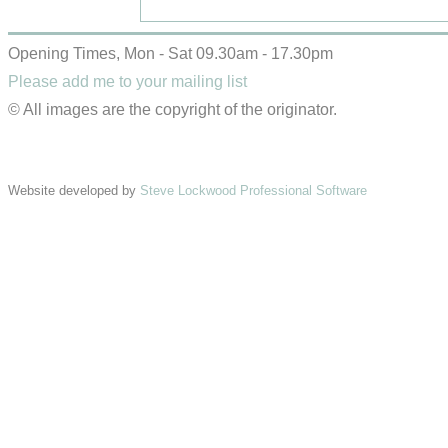
Opening Times, Mon - Sat 09.30am - 17.30pm
Please add me to your mailing list
© All images are the copyright of the originator.
Website developed by
Steve Lockwood Professional Software