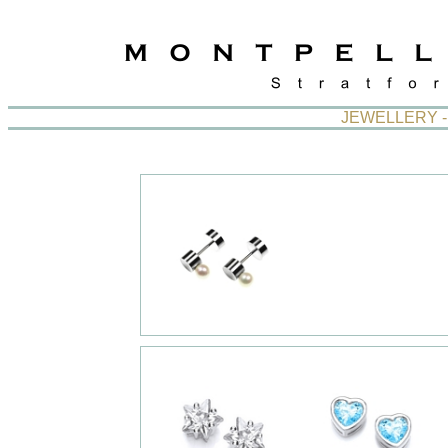
JEWELLERY -