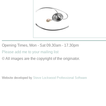
Opening Times, Mon - Sat 09.30am - 17.30pm
Please add me to your mailing list
© All images are the copyright of the originator.
Website developed by
Steve Lockwood Professional Software