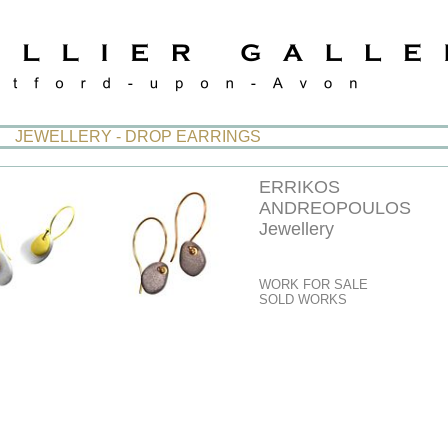
JEWELLERY - DROP EARRINGS
ERRIKOS
ANDREOPOULOS
Jewellery
WORK FOR SALE
SOLD WORKS