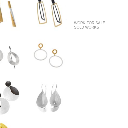
WORK FOR SALE
SOLD WORKS