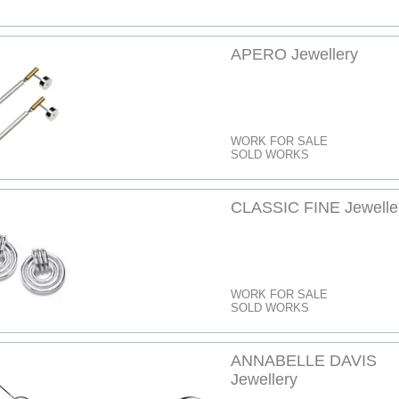
APERO Jewellery
WORK FOR SALE
SOLD WORKS
CLASSIC FINE Jewelle
WORK FOR SALE
SOLD WORKS
ANNABELLE DAVIS
Jewellery