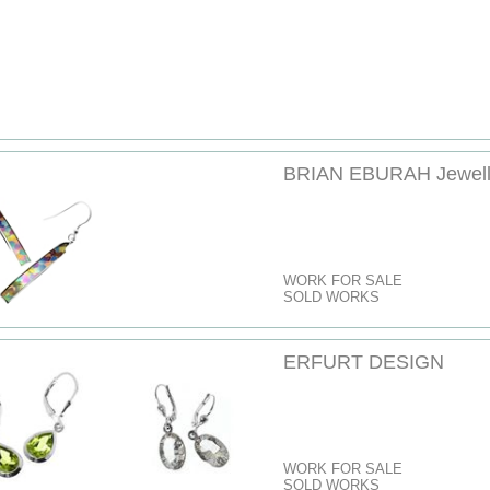
BRIAN EBURAH Jewell
WORK FOR SALE
SOLD WORKS
ERFURT DESIGN
WORK FOR SALE
SOLD WORKS