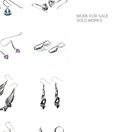
WORK FOR SALE
SOLD WORKS