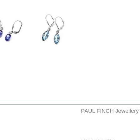
PAUL FINCH Jewellery