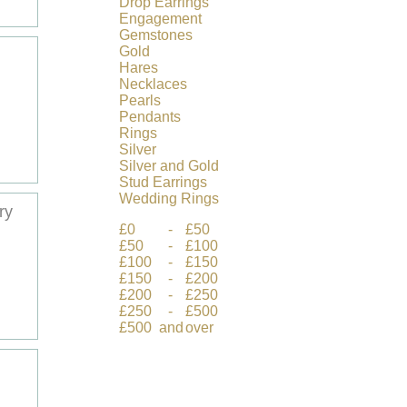
Drop
Earrings
Engagement
Gemstones
Gold
Hares
Necklaces
Pearls
Pendants
Rings
Silver
Silver
and
Gold
Stud
Earrings
Wedding
Rings
ry
£0
-
£50
£50
-
£100
£100
-
£150
£150
-
£200
£200
-
£250
£250
-
£500
£500
and
over