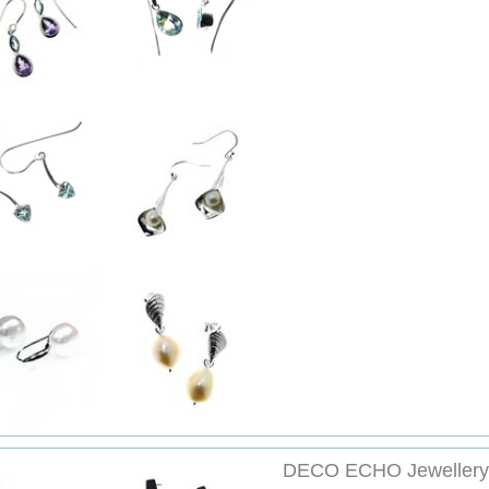
DECO ECHO Jewellery