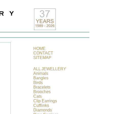
HOME
CONTACT
SITEMAP
ALL JEWELLERY
Animals
Bangles
Birds
Bracelets
Brooches
Cats
Clip
Earrings
Cufflinks
Diamonds